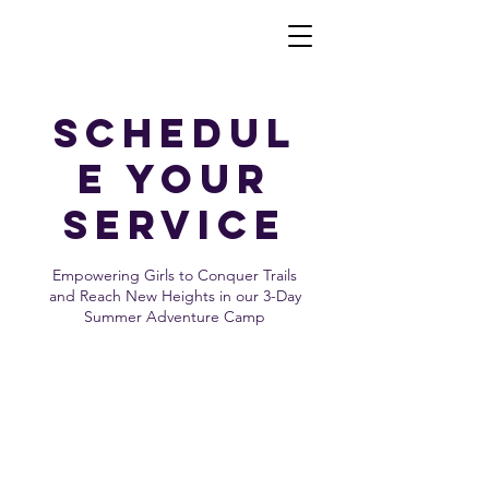
Schedul
e your
service
Empowering Girls to Conquer Trails
and Reach New Heights in our 3-Day
Summer Adventure Camp