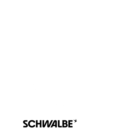
We are all accountable to one another and the land in which
we learn, play, live, work and adventure.
At Hilltop MTB, we are on a continuous journey to learning
and understanding more about those that were here before
us, and that are still here.
We are grateful to be guests here on the traditional territory of
the
Sḵwx̱wú7mesh Úxwumixw, as we continue to work in a
good way to build meaningful relationships and connections.