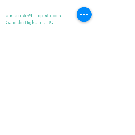
e-mail:
info@hilltopmtb.com
Garibaldi Highlands, BC
© 2018 HILLTOP MOUNTAIN BIKING INC.