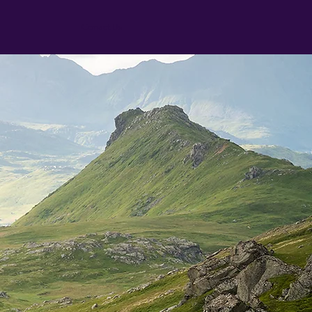
Conact Us