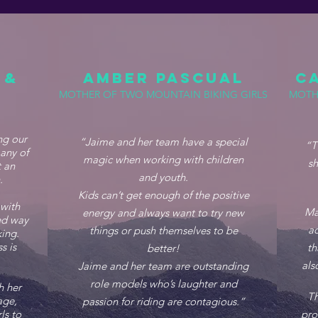
 &
AMBER PASCUAL
C
MOTHER OF TWO MOUNTAIN BIKING GIRLS
MOTH
ng our
“Jaime and her team have a special
“T
any of
magic when working with children
sh
 an
and youth.
n.
Kids can’t get enough of the positive
 with
Ma
energy and always want to try new
eed way
ac
things or push themselves to be
ing.
s is
th
better!
als
Jaime and her team are outstanding
role models who’s laughter and
h her
Th
age,
passion for riding are contagious.”
ls to
pro