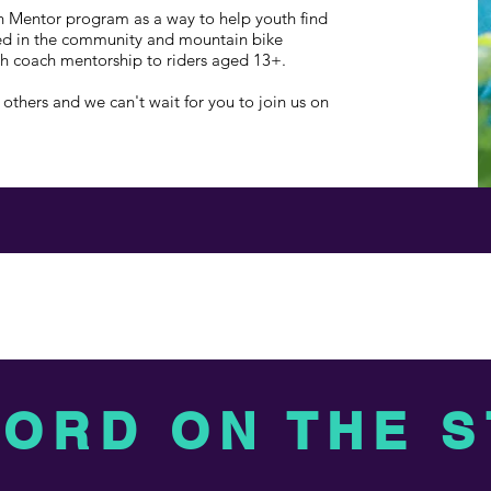
h Mentor program as a way to help youth find
ved in the community and mountain bike
th coach mentorship to riders aged 13+.
others and we can't wait for you to join us on
WORD ON THE 