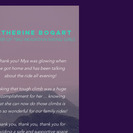
ATHERINE BOGART
ER OF TWO MOUNTAIN BIKING GIRLS
hank you! Mya was glowing when
e got home and has been talking
about the ride all evening!
king that tough climb was a huge
complishment for her ... knowing
at she can now do those climbs is
o so wonderful for our family rides!
ank you, thank you, thank you for
viding a safe and supportive space