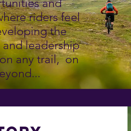
tunities and
here riders feel
veloping the
er and leadership
on any trail, on
eyond.​..