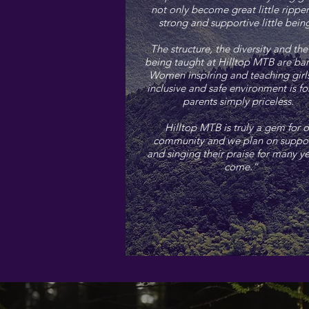
not only become great little ripper
strong and supportive little bei
The structure, the diversity and the 
being taught at Hilltop MTB are ba
Women inspiring and teaching girls
inclusive and safe environment is fo
parents simply priceless.
Hilltop MTB is truly a gem for o
community and we plan on suppo
and singing their praise for many ye
come.”