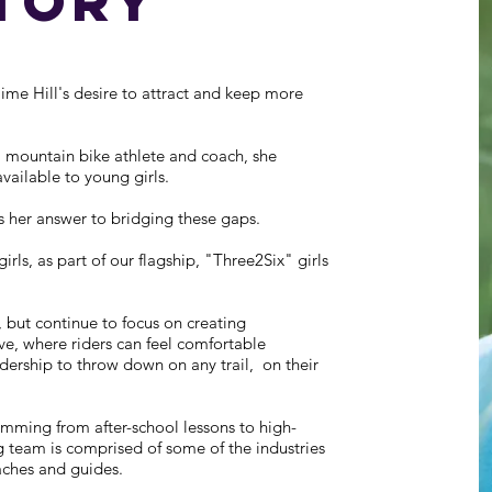
tory
e Hill's desire to attract and keep more
 mountain bike athlete and coach, she
vailable to young girls.
her answer to bridging these gaps.
rls, as part of our flagship, "Three2Six" girls
 but continue to focus on creating
ve, where riders can feel comfortable
adership to throw down on any trail, on their
mming from after-school lessons to high-
 team is comprised of some of the industries
aches and guides.