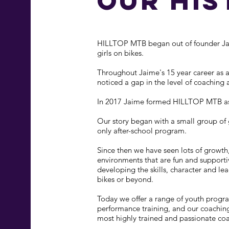
our his
HILLTOP MTB began out of founder Jaim
girls on bikes.
Throughout Jaime's 15 year career as a
noticed a gap in the level of coaching a
In 2017 Jaime formed HILLTOP MTB as 
Our story began with a small group of gi
only after-school program.
Since then we have seen lots of growth,
environments that are fun and supporti
developing the skills, character and le
bikes or beyond.
Today we offer a range of youth progra
performance training, and our coaching
most highly trained and passionate co