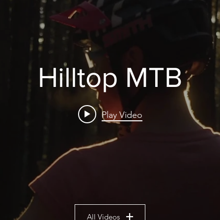
Hilltop MTB
Play Video
All Videos