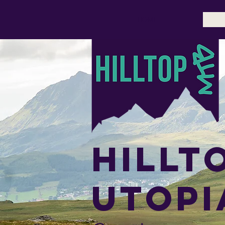
HOME
Hillt
utopi