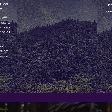
s but
wh
ngs.
sure
skills
r none.
 in an
r us as
ur
rting
ars to