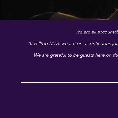
We are all accountab
At Hilltop MTB, we are on a continuous jou
We are grateful to be guests here on the 