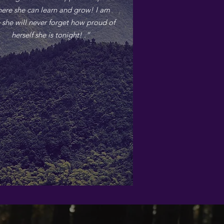
ere she can learn and grow! I am
 she will never forget how proud of
herself she is tonight! .”