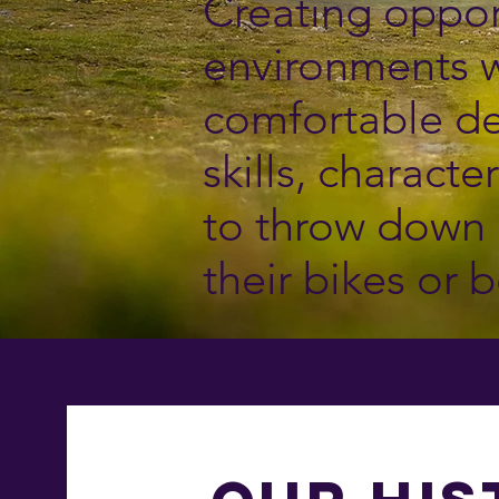
Creating oppor
environments w
comfortable de
skills, charact
to throw down 
their bikes or b