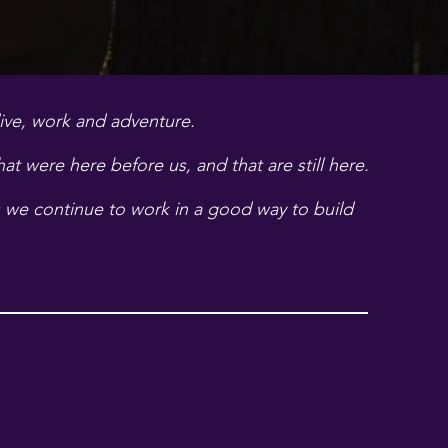
live, work and adventure.
t were here before us, and that are still here.
e continue to work in a good way to build