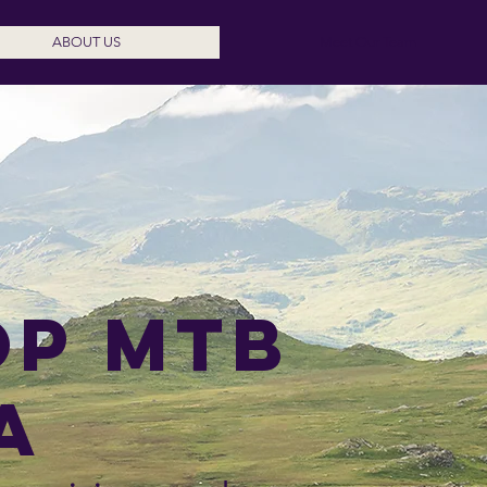
ABOUT US
Meet Our Team
op mtB
a