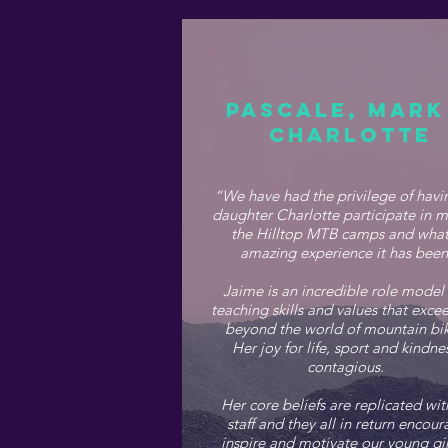
PASCALE, MARK
CHARLOTTE
“We have had the privilege of havi
daughter Charlotte participate in m
the Hilltop MTB camps and what
amazing experience it has bee
Jaime is an incredible role model
teaching skills and values that exc
beyond the world of mountain bik
Her joy for life, sport and kindnes
contagious.
Her core beliefs are replicated wit
staff and they all in return encour
inspire and motivate our young gir