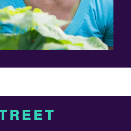
STREET