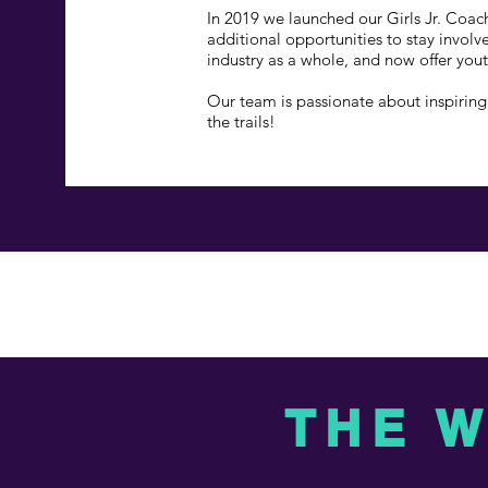
In 2019 we launched our Girls Jr. Coac
additional opportunities to stay invol
industry as a whole, and now offer you
Our team is passionate about inspiring 
the trails!
THE 