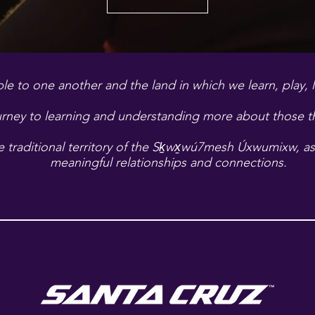
le to one another and the land in which we learn, play, 
rney to learning and understanding more about those tha
traditional territory of the
Sḵwx̱wú7mesh Úxwumixw, as w
meaningful relationships and connections.