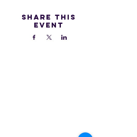
Share this
event
We are all accountable to one another and the land in which
we learn, play, live, work and adventure.
At Hilltop MTB, we are on a continuous journey to learning
and understanding more about those that were here before
us, and that are still here.
We are grateful to be guests here on the traditional territory of
the
Sḵwx̱wú7mesh Úxwumixw, as we continue to work in a
good way to build meaningful relationships and connections.