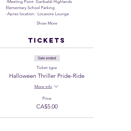
-Meeting Point: Garibaldi Highlands 
Elementary School Parking
-Apres location:  Locavore Lounge
Show More
Tickets
Sale ended
Ticket type
Halloween Thriller Pride-Ride
More info
Price
CA$5.00