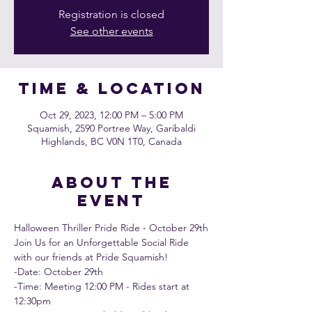
Registration is closed
See other events
Time & Location
Oct 29, 2023, 12:00 PM – 5:00 PM
Squamish, 2590 Portree Way, Garibaldi
Highlands, BC V0N 1T0, Canada
About the
event
Halloween Thriller Pride Ride - October 29th
Join Us for an Unforgettable Social Ride 
with our friends at 
Pride Squamish
!
-Date: October 29th 
-Time: Meeting 12:00 PM - Rides start at 
12:30pm