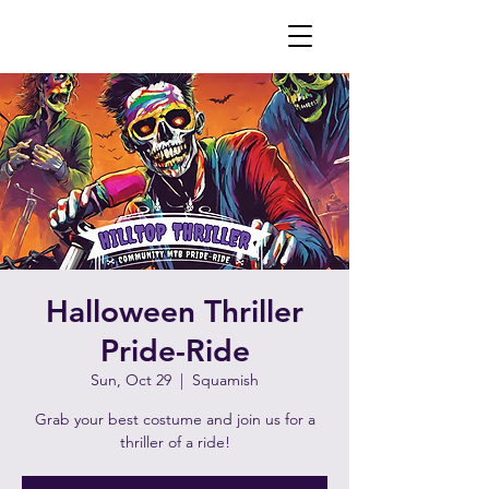
Halloween Thriller
Pride-Ride
Sun, Oct 29
  |  
Squamish
Grab your best costume and join us for a
thriller of a ride!