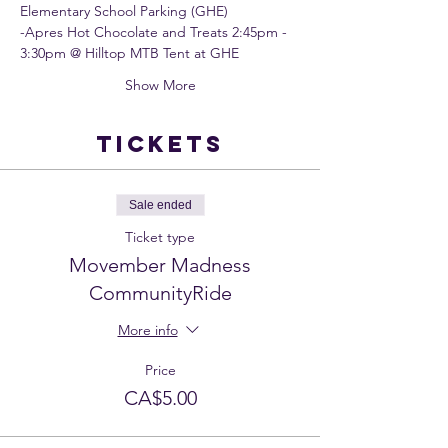
Elementary School Parking (GHE)
-Apres Hot Chocolate and Treats 2:45pm - 
3:30pm @ Hilltop MTB Tent at GHE
Show More
Tickets
Sale ended
Ticket type
Movember Madness
CommunityRide
More info
Price
CA$5.00