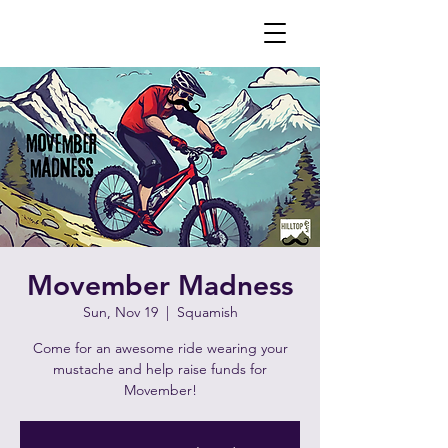
Movember Madness
Sun, Nov 19
  |  
Squamish
Come for an awesome ride wearing your
mustache and help raise funds for
Movember!