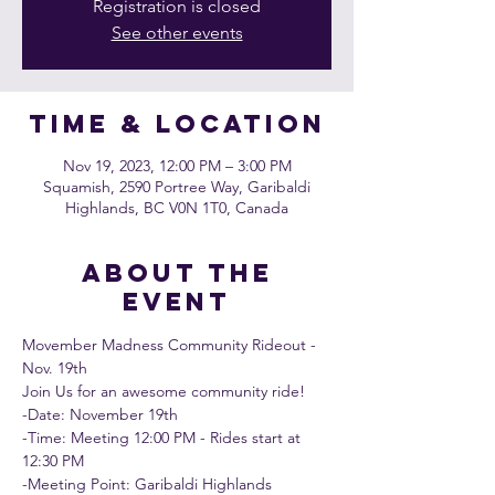
Registration is closed
See other events
Time & Location
Nov 19, 2023, 12:00 PM – 3:00 PM
Squamish, 2590 Portree Way, Garibaldi
Highlands, BC V0N 1T0, Canada
About the
event
Movember Madness Community Rideout - 
Nov. 19th
Join Us for an awesome community ride!
-Date: November 19th 
-Time: Meeting 12:00 PM - Rides start at 
12:30 PM
-Meeting Point: Garibaldi Highlands 