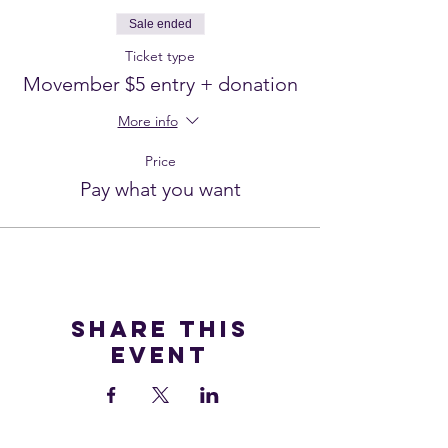
Sale ended
Ticket type
Movember $5 entry + donation
More info
Price
Pay what you want
Share this
event