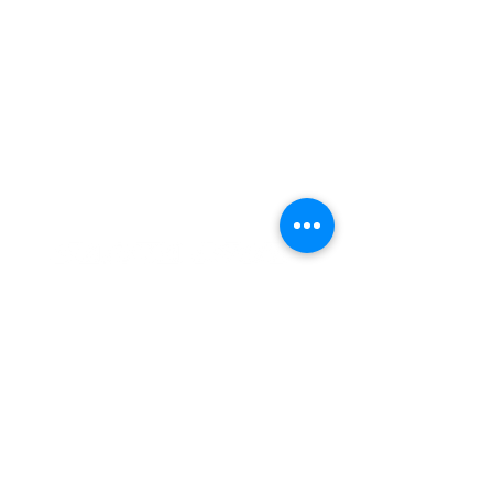
We are all accountable to one another and the land in which
we learn, play, live, work and adventure.
At Hilltop MTB, we are on a continuous journey to learning
and understanding more about those that were here before
us, and that are still here.
We are grateful to be guests here on the traditional territory of
the
Sḵwx̱wú7mesh Úxwumixw, as we continue to work in a
good way to build meaningful relationships and connections.