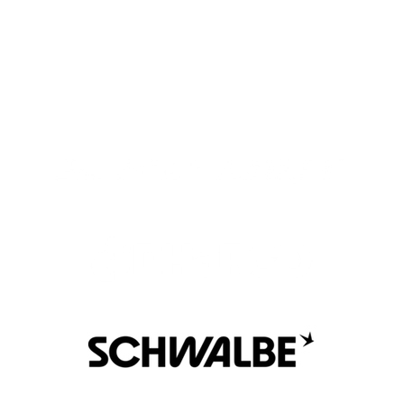
meaningful relationships and connections.