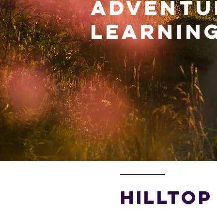
ADVENTU
LEARNING
HILLTOP