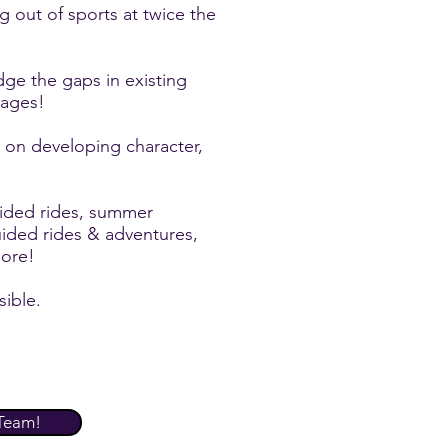
ng out of sports at twice the
dge the gaps in existing
 ages!
on developing character,
ided rides, summer
uided rides & adventures,
ore!
sible.
Team!