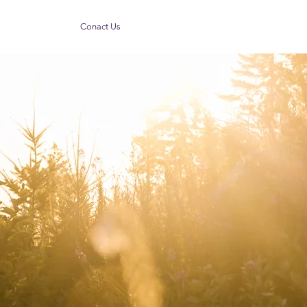
Conact Us