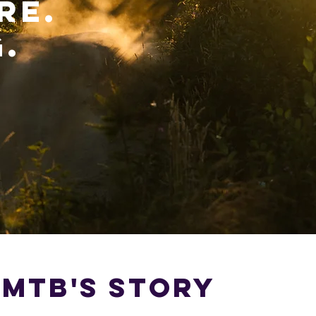
RE.
.
 MTB's STORY