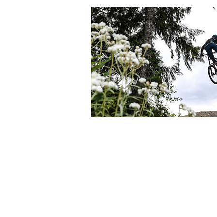
We are all accountab
At Hilltop MTB, we are on a continuous jou
We are grateful to be guests here on the 