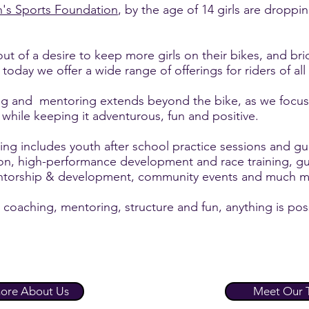
's Sports Foundation
, by the age of 14 girls are droppi
 of a desire to keep more girls on their bikes, and bri
day we offer a wide range of offerings for riders of all
g and mentoring extends beyond the bike, as we focus 
 while keeping it adventurous, fun and positive.
 includes youth after school practice sessions and gu
ion, high-performance development and race training, g
entorship & development, community events and much m
 coaching, mentoring, structure and fun, anything is pos
ore About Us
Meet Our 