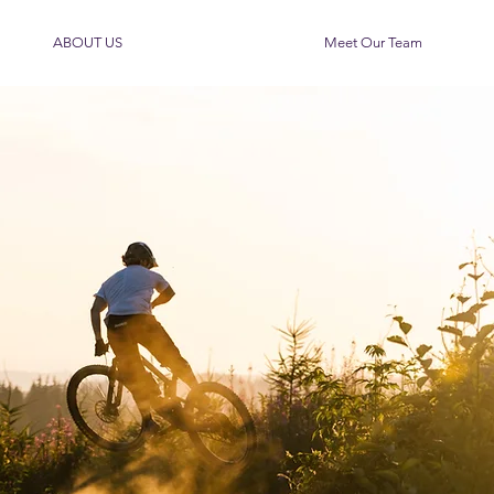
ABOUT US
Meet Our Team