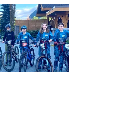
live, work and adventure.
t were here before us, and that are still here.
e continue to work in a good way to build