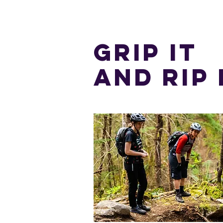
GRIP IT
AND RIP 