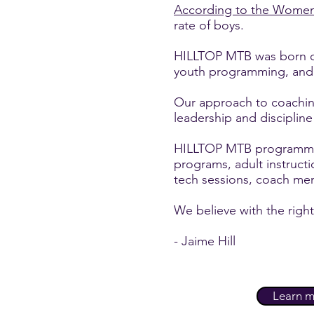
According to the Women
rate of boys.
HILLTOP MTB was born out
youth programming, and to
Our approach to coachin
leadership and discipline
HILLTOP MTB programming
programs, adult instruct
tech sessions, coach m
We believe with the right
- Jaime Hill
Learn m