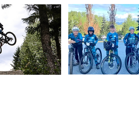
le to one another and the land in which we learn, play, 
rney to learning and understanding more about those tha
traditional territory of the
Sḵwx̱wú7mesh Úxwumixw, as w