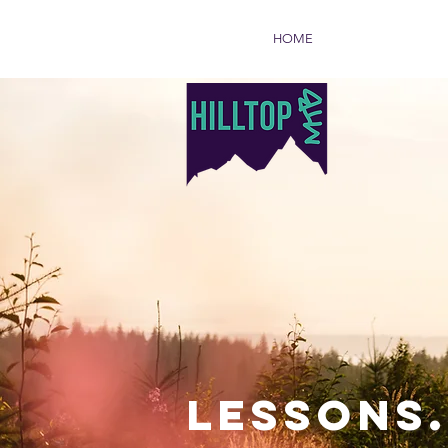
HOME
LESSONS.