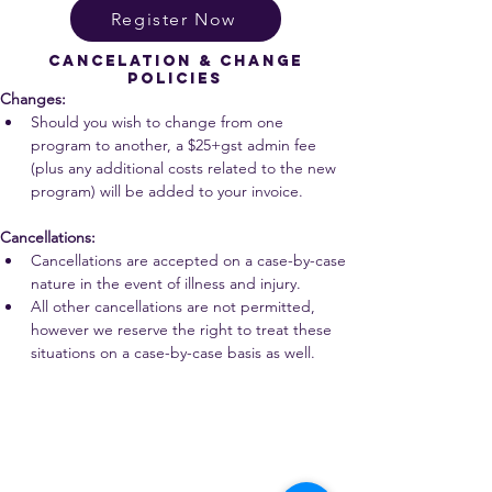
Register Now
cancelation & change
policies
Changes:
Should you wish to change from one 
program to another, a $25+gst admin fee 
(plus any additional costs related to the new 
program) will be added to your invoice.
Cancellations:
Cancellations are accepted on a case-by-case 
nature in the event of illness and injury.
All other cancellations are not permitted, 
however we reserve the right to treat these 
situations on a case-by-case basis as well.
We are all accountable to one another and the land in which
we learn, play, live, work and adventure.