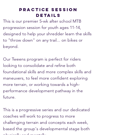
PRACTICE SESSION
DETAILS
This is our premier 5-wk after school MTB 
progression session for youth ages 11-14, 
designed to help your shredder learn the skills 
to "throw down" on any trail... on bikes or 
beyond.
Our Tweens program is perfect for riders 
looking to consolidate and refine both 
foundational skills and more complex skills and 
maneuvers, to feel more confident exploring 
more terrain, or working towards a high-
performance development pathway in the 
future.
This is a progressive series and our dedicated 
coaches will work to progress to more 
challenging terrain and concepts each week, 
based the group's developmental stage both 