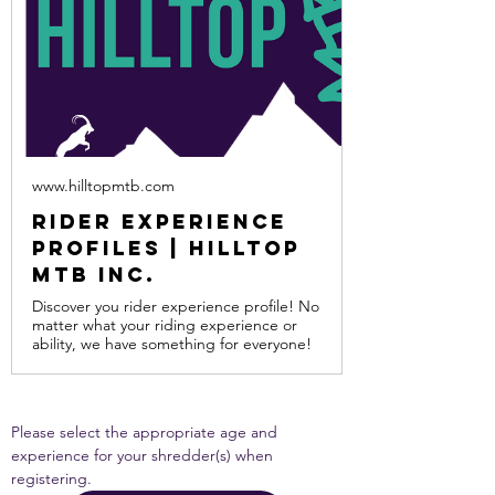
www.hilltopmtb.com
Rider Experience
Profiles | Hilltop
MTB Inc.
Discover you rider experience profile! No
matter what your riding experience or
ability, we have something for everyone!
Please select the appropriate age and 
experience for your shredder(s) when 
registering.