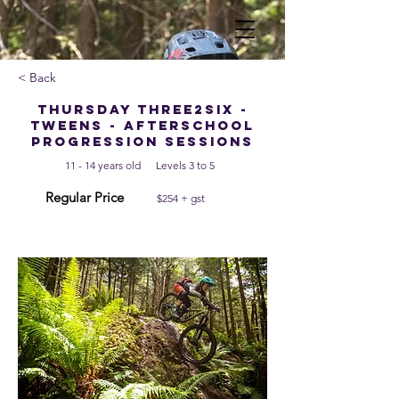
< Back
Thursday Three2Six -
Tweens - Afterschool
Progression Sessions
11 - 14 years old
Levels 3 to 5
Regular Price
$254 + gst