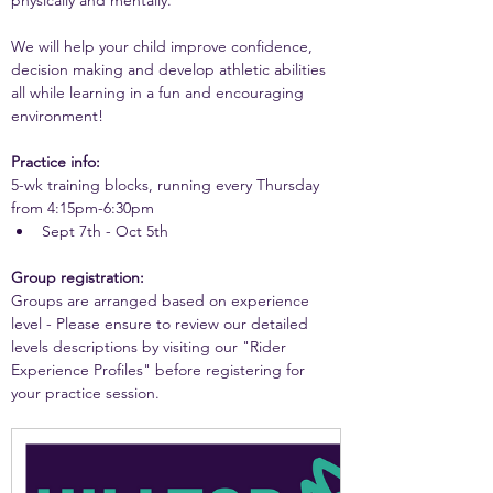
physically and mentally. 
We will help your child improve confidence, 
decision making and develop athletic abilities 
all while learning in a fun and encouraging 
environment!
Practice info:
5-wk training blocks, running every Thursday 
from 4:15pm-6:30pm
Sept 7th - Oct 5th
Group registration:
Groups are arranged based on experience 
level - Please ensure to review our detailed 
levels descriptions by visiting our "Rider 
Experience Profiles" before registering for 
your practice session.