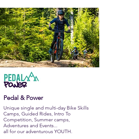
Pedal & Power
Unique single and multi-day Bike Skills
Camps, Guided Rides, Intro To
Competition, Summer camps,
Adventures and Events...
all for our adventurous YOUTH.