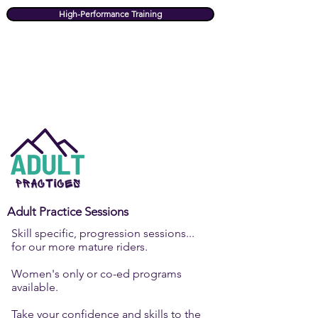
High-Performance Training
Adult Practice Sessions
Skill specific, progression sessions...
for our more mature riders.
Women's only or co-ed programs
available.
Take your confidence and skills to the