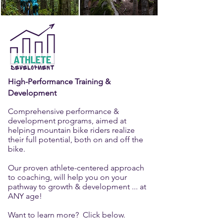
High-Performance Training &
Development
Comprehensive performance &
development programs, aimed at
helping mountain bike riders realize
their full potential, both on and off the
bike.
Our proven athlete-centered approach
to coaching, will help you on your
pathway to growth & development ... at
ANY age!
Want to learn more? Click below.