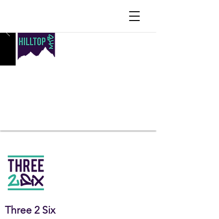
OUR
PROGRAMMING
Three 2 Six