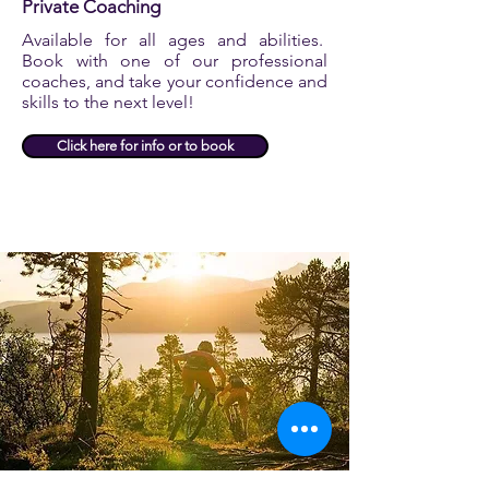
Private Coaching
Available for all ages and abilities.
Book with one of our professional
coaches, and take your confidence and
skills to the next level!
Click here for info or to book