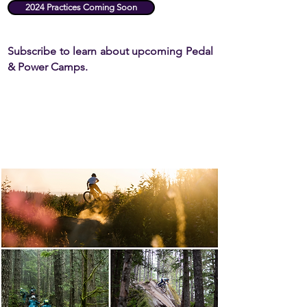
2024 Practices Coming Soon
Subscribe to learn about upcoming Pedal
&
Power Camps.