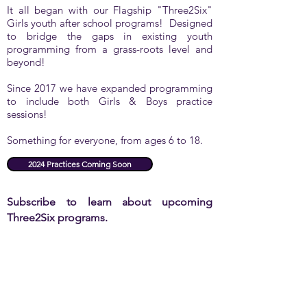
It all began with our Flagship "Three2Six"
Girls youth after school programs! Designed
to bridge the gaps in existing youth
programming from a grass-roots level and
beyond!
Since 2017 we have expanded programming
to include both Girls & Boys practice
sessions!
Something for everyone, from ages 6 to 18.
2024 Practices Coming Soon
Subscribe to learn about upcoming
Three2Six programs.