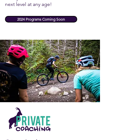
next level at any age!
2024 Programs Coming Soon