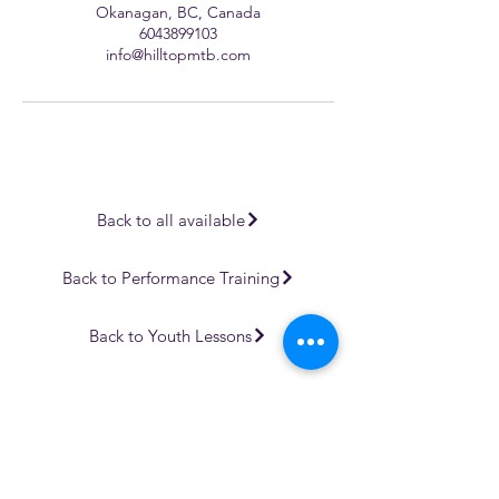
Okanagan, BC, Canada
6043899103
info@hilltopmtb.com
Back to all available
Back to Performance Training
Back to Youth Lessons
We are all accountable to one another and the land in which
we learn, play, live, work and adventure.
At Hilltop MTB, we are on a continuous journey to learning
and understanding more about those that were here before
us, and that are still here.