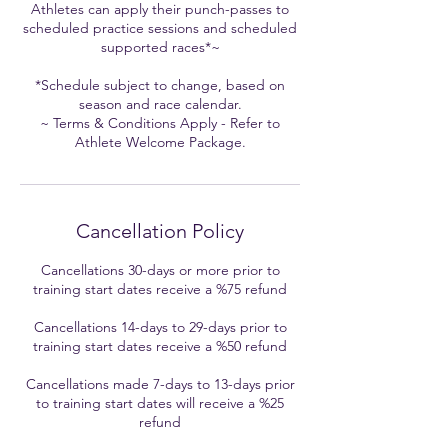
Athletes can apply their punch-passes to
scheduled practice sessions and scheduled
supported races*~
*Schedule subject to change, based on
season and race calendar.
~ Terms & Conditions Apply - Refer to
Cancellation Policy
Cancellations 30-days or more prior to
training start dates receive a %75 refund
Cancellations 14-days to 29-days prior to
training start dates receive a %50 refund
Cancellations made 7-days to 13-days prior
to training start dates will receive a %25
refund