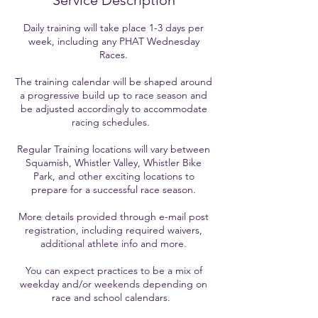
Service Description
Daily training will take place 1-3 days per
week, including any PHAT Wednesday
Races.
The training calendar will be shaped around
a progressive build up to race season and
be adjusted accordingly to accommodate
racing schedules.
Regular Training locations will vary between
Squamish, Whistler Valley, Whistler Bike
Park, and other exciting locations to
prepare for a successful race season.
More details provided through e-mail post
registration, including required waivers,
additional athlete info and more.
You can expect practices to be a mix of
weekday and/or weekends depending on
race and school calendars.