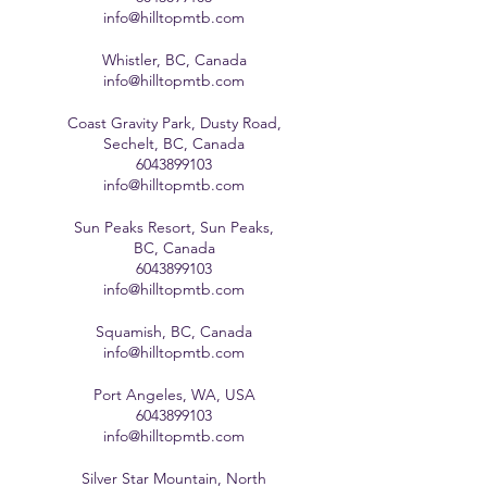
info@hilltopmtb.com
Whistler, BC, Canada
info@hilltopmtb.com
Coast Gravity Park, Dusty Road,
Sechelt, BC, Canada
6043899103
info@hilltopmtb.com
Sun Peaks Resort, Sun Peaks,
BC, Canada
6043899103
info@hilltopmtb.com
Squamish, BC, Canada
info@hilltopmtb.com
Port Angeles, WA, USA
6043899103
info@hilltopmtb.com
Silver Star Mountain, North