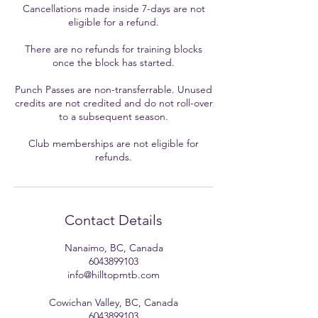
Cancellations made inside 7-days are not
eligible for a refund.
There are no refunds for training blocks
once the block has started.
Punch Passes are non-transferrable. Unused
credits are not credited and do not roll-over
to a subsequent season.
Club memberships are not eligible for
refunds.
Contact Details
Nanaimo, BC, Canada
6043899103
info@hilltopmtb.com
Cowichan Valley, BC, Canada
6043899103