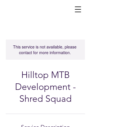
This service is not available, please
contact for more information.
Hilltop MTB
Development -
Shred Squad